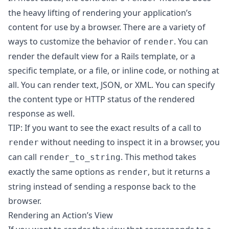
the heavy lifting of rendering your application’s
content for use by a browser. There are a variety of
ways to customize the behavior of
. You can
render
render the default view for a Rails template, or a
specific template, or a file, or inline code, or nothing at
all. You can render text, JSON, or XML. You can specify
the content type or HTTP status of the rendered
response as well.
TIP: If you want to see the exact results of a call to
without needing to inspect it in a browser, you
render
can call
. This method takes
render_to_string
exactly the same options as
, but it returns a
render
string instead of sending a response back to the
browser.
Rendering an Action’s View