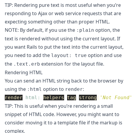
TIP: Rendering pure text is most useful when you’re
responding to Ajax or web service requests that are
expecting something other than proper HTML.
NOTE: By default, if you use the
option, the
:plain
text is rendered without using the current layout. If
you want Rails to put the text into the current layout,
you need to add the
option and use
layout: true
the
extension for the layout file.
.text.erb
Rendering HTML
You can send an HTML string back to the browser by
using the
option to
:
:html
render
render
html: 
helpers
.
tag
.
strong
(
'Not Found'
TIP: This is useful when you’re rendering a small
snippet of HTML code. However, you might want to
consider moving it to a template file if the markup is
complex.