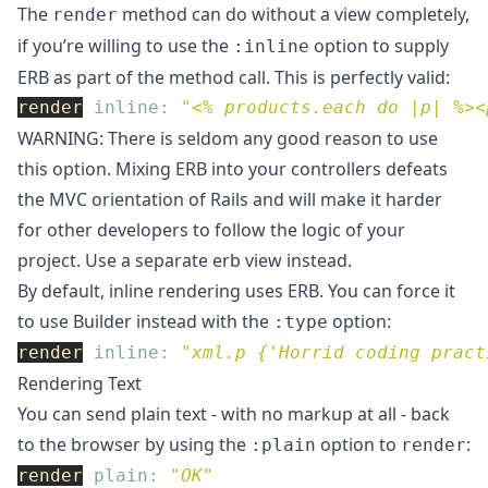
The
method can do without a view completely,
render
if you’re willing to use the
option to supply
:inline
ERB as part of the method call. This is perfectly valid:
render
inline: 
"<% products.each do |p| %><
WARNING: There is seldom any good reason to use
this option. Mixing ERB into your controllers defeats
the MVC orientation of Rails and will make it harder
for other developers to follow the logic of your
project. Use a separate erb view instead.
By default, inline rendering uses ERB. You can force it
to use Builder instead with the
option:
:type
render
inline: 
"xml.p {'Horrid coding pract
Rendering Text
You can send plain text - with no markup at all - back
to the browser by using the
option to
:
:plain
render
render
plain: 
"OK"