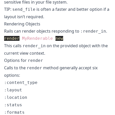
sensitive files in your file system.
TIP:
is often a faster and better option if a
send_file
layout isn’t required.
Rendering Objects
Rails can render objects responding to
.
:render_in
render
MyRenderable
.
new
This calls
on the provided object with the
render_in
current view context.
Options for
render
Calls to the
method generally accept six
render
options:
:content_type
:layout
:location
:status
:formats