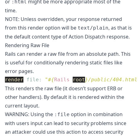
or
might be more appropriate most of the
:html
time.
NOTE: Unless overridden, your response returned
from this render option will be
, as that is
text/plain
the default content type of Action Dispatch response.
Rendering Raw File
Rails can render a raw file from an absolute path. This
is useful for conditionally rendering static files like
error pages.
render
file: 
"
#{
Rails
.
root
}
/public/404.html
This renders the raw file (it doesn’t support ERB or
other handlers). By default it is rendered within the
current layout.
WARNING: Using the
option in combination
:file
with users input can lead to security problems since
an attacker could use this action to access security