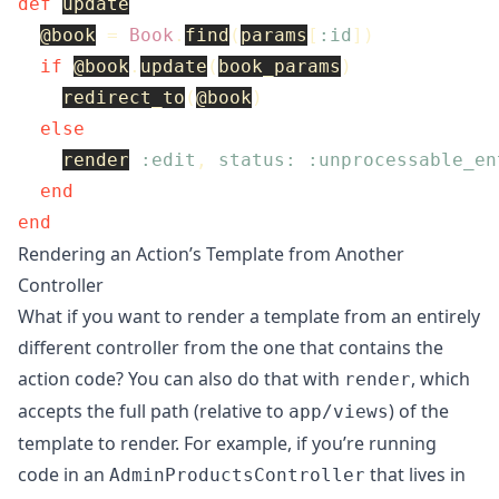
def
update
@book
=
Book
.
find
(
params
[
:id
])
if
@book
.
update
(
book_params
)
redirect_to
(
@book
)
else
render
:edit
,
status: :unprocessable_en
end
end
Rendering an Action’s Template from Another
Controller
What if you want to render a template from an entirely
different controller from the one that contains the
action code? You can also do that with
, which
render
accepts the full path (relative to
) of the
app/views
template to render. For example, if you’re running
code in an
that lives in
AdminProductsController