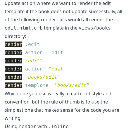
update action where we want to render the edit
template if the book does not update successfully, all
of the following render calls would all render the
template in the
edit.html.erb
views/books
directory:
render
:edit
render
action: :edit
render
"edit"
render
action: 
"edit"
render
"books/edit"
render
template: 
"books/edit"
Which one you use is really a matter of style and
convention, but the rule of thumb is to use the
simplest one that makes sense for the code you are
writing.
Using
with
render
:inline