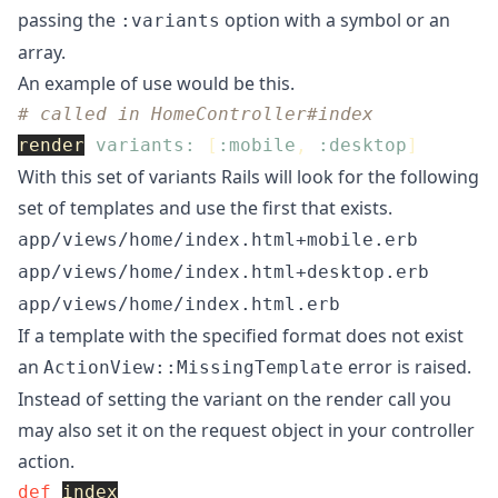
passing the
option with a symbol or an
:variants
array.
An example of use would be this.
# called in HomeController#index
render
variants: 
[
:mobile
,
:desktop
]
With this set of variants Rails will look for the following
set of templates and use the first that exists.
app/views/home/index.html+mobile.erb
app/views/home/index.html+desktop.erb
app/views/home/index.html.erb
If a template with the specified format does not exist
an
error is raised.
ActionView::MissingTemplate
Instead of setting the variant on the render call you
may also set it on the request object in your controller
action.
def
index