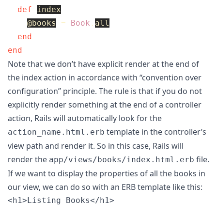
def
index
@books
=
Book
.
all
end
end
Note that we don’t have explicit render at the end of
the index action in accordance with “convention over
configuration” principle. The rule is that if you do not
explicitly render something at the end of a controller
action, Rails will automatically look for the
template in the controller’s
action_name.html.erb
view path and render it. So in this case, Rails will
render the
file.
app/views/books/index.html.erb
If we want to display the properties of all the books in
our view, we can do so with an ERB template like this:
<h1>Listing Books</h1>
