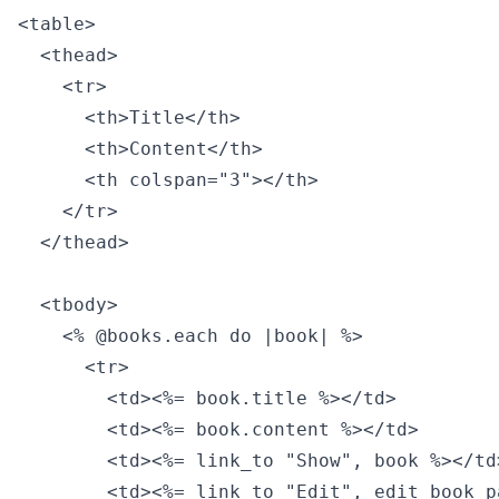
<table>

  <thead>

    <tr>

      <th>Title</th>

      <th>Content</th>

      <th colspan="3"></th>

    </tr>

  </thead>

  <tbody>

    <% @books.each do |book| %>

      <tr>

        <td><%= book.title %></td>

        <td><%= book.content %></td>

        <td><%= link_to "Show", book %></td>
        <td><%= link_to "Edit", edit_book_p