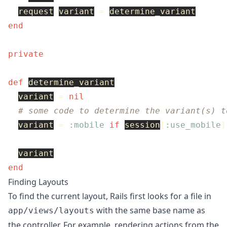
request
.
variant
=
determine_variant
end
private
def
determine_variant
variant
=
nil
# some code to determine the variant(s) t
variant
=
:mobile
if
session
[
:use_mobile
]
variant
end
Finding Layouts
To find the current layout, Rails first looks for a file in
with the same base name as
app/views/layouts
the controller. For example, rendering actions from the