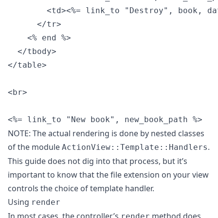
        <td><%= link_to "Destroy", book, da
      </tr>

    <% end %>

  </tbody>

</table>

<br>

NOTE: The actual rendering is done by nested classes
of the module
.
ActionView::Template::Handlers
This guide does not dig into that process, but it’s
important to know that the file extension on your view
controls the choice of template handler.
Using
render
In most cases, the controller’s
method does
render