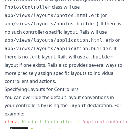
class will use
PhotosController
(or
app/views/layouts/photos.html.erb
). If there is
app/views/layouts/photos.builder
no such controller-specific layout, Rails will use
or
app/views/layouts/application.html.erb
. If
app/views/layouts/application.builder
there is no
layout, Rails will use a
.erb
.builder
layout if one exists. Rails also provides several ways to
more precisely assign specific layouts to individual
controllers and actions.
Specifying Layouts for Controllers
You can override the default layout conventions in
your controllers by using the
declaration. For
layout
example:
class
ProductsController
<
ApplicationContr