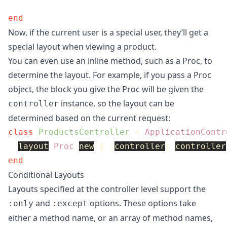
end
Now, if the current user is a special user, they’ll get a
special layout when viewing a product.
You can even use an inline method, such as a Proc, to
determine the layout. For example, if you pass a Proc
object, the block you give the Proc will be given the
instance, so the layout can be
controller
determined based on the current request:
class
ProductsController
<
ApplicationContr
layout
Proc
.
new
{
|
controller
|
controller
end
Conditional Layouts
Layouts specified at the controller level support the
and
options. These options take
:only
:except
either a method name, or an array of method names,