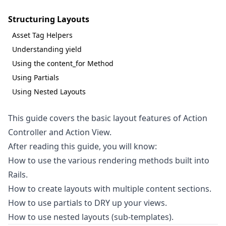
Structuring Layouts
Asset Tag Helpers
Understanding yield
Using the content_for Method
Using Partials
Using Nested Layouts
This guide covers the basic layout features of Action
Controller and Action View.
After reading this guide, you will know:
How to use the various rendering methods built into
Rails.
How to create layouts with multiple content sections.
How to use partials to DRY up your views.
How to use nested layouts (sub-templates).