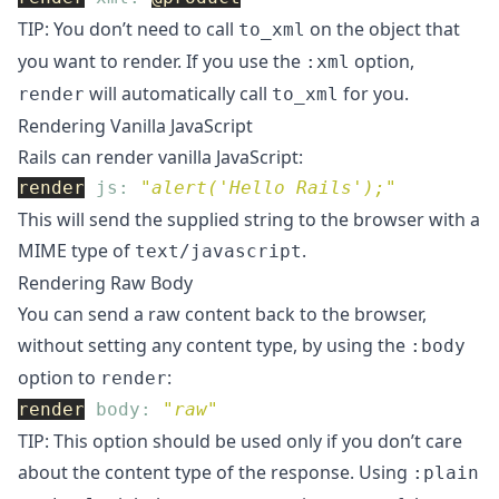
TIP: You don’t need to call
on the object that
to_xml
you want to render. If you use the
option,
:xml
will automatically call
for you.
render
to_xml
Rendering Vanilla JavaScript
Rails can render vanilla JavaScript:
render
js: 
"alert('Hello Rails');"
This will send the supplied string to the browser with a
MIME type of
.
text/javascript
Rendering Raw Body
You can send a raw content back to the browser,
without setting any content type, by using the
:body
option to
:
render
render
body: 
"raw"
TIP: This option should be used only if you don’t care
about the content type of the response. Using
:plain