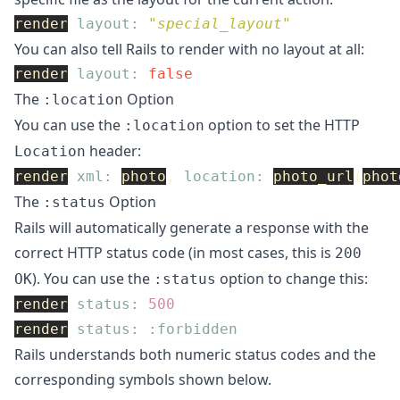
render
layout: 
"special_layout"
You can also tell Rails to render with no layout at all:
render
layout: 
false
The
Option
:location
You can use the
option to set the HTTP
:location
header:
Location
render
xml: 
photo
,
location: 
photo_url
(
phot
The
Option
:status
Rails will automatically generate a response with the
correct HTTP status code (in most cases, this is
200
). You can use the
option to change this:
OK
:status
render
status: 
500
render
status: :forbidden
Rails understands both numeric status codes and the
corresponding symbols shown below.