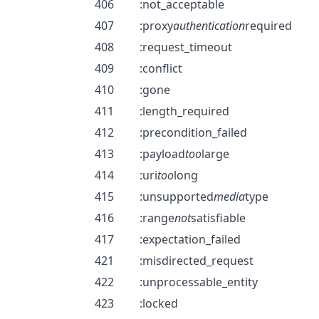
406
:not_acceptable
407
:proxy
authentication
required
408
:request_timeout
409
:conflict
410
:gone
411
:length_required
412
:precondition_failed
413
:payload
too
large
414
:uri
too
long
415
:unsupported
media
type
416
:range
not
satisfiable
417
:expectation_failed
421
:misdirected_request
422
:unprocessable_entity
423
:locked