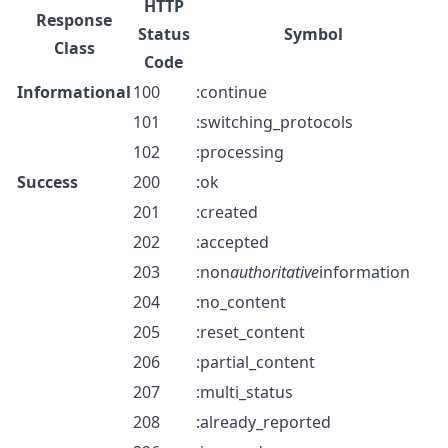
HTTP
Response
Status
Symbol
Class
Code
Informational
100
:continue
101
:switching_protocols
102
:processing
Success
200
:ok
201
:created
202
:accepted
203
:non
authoritative
information
204
:no_content
205
:reset_content
206
:partial_content
207
:multi_status
208
:already_reported