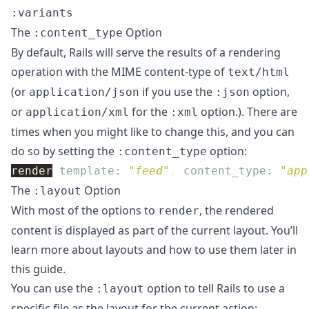
:variants
The
Option
:content_type
By default, Rails will serve the results of a rendering
operation with the MIME content-type of
text/html
(or
if you use the
option,
application/json
:json
or
for the
option.). There are
application/xml
:xml
times when you might like to change this, and you can
do so by setting the
option:
:content_type
render
template: 
"feed"
,
content_type: 
"app
The
Option
:layout
With most of the options to
, the rendered
render
content is displayed as part of the current layout. You’ll
learn more about layouts and how to use them later in
this guide.
You can use the
option to tell Rails to use a
:layout
specific file as the layout for the current action: