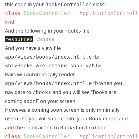
this code in your
class:
BooksController
class
BooksController
<
ApplicationControll
end
And the following in your routes file:
resources
:books
And you have a view file
:
app/views/books/index.html.erb
Rails will automatically render
when you
app/views/books/index.html.erb
navigate to
and you will see “Books are
/books
coming soon!” on your screen.
However, a coming soon screen is only minimally
useful, so you will soon create your
model and
Book
add the index action to
:
BooksController
class
BooksController
<
ApplicationControll