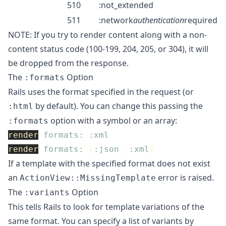
510
:not_extended
511
:network
authentication
required
NOTE: If you try to render content along with a non-
content status code (100-199, 204, 205, or 304), it will
be dropped from the response.
The
Option
:formats
Rails uses the format specified in the request (or
by default). You can change this passing the
:html
option with a symbol or an array:
:formats
render
formats: :xml
render
formats: 
[
:json
,
:xml
]
If a template with the specified format does not exist
an
error is raised.
ActionView::MissingTemplate
The
Option
:variants
This tells Rails to look for template variations of the
same format. You can specify a list of variants by