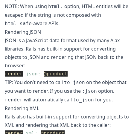
NOTE: When using
option, HTML entities will be
html:
escaped if the string is not composed with
-aware APIs.
html_safe
Rendering JSON
JSON is a JavaScript data format used by many Ajax
libraries. Rails has built-in support for converting
objects to JSON and rendering that JSON back to the
browser:
render
json: 
@product
TIP: You don’t need to call
on the object that
to_json
you want to render. If you use the
option,
:json
will automatically call
for you.
render
to_json
Rendering XML
Rails also has built-in support for converting objects to
XML and rendering that XML back to the caller:
render
xml: 
@product