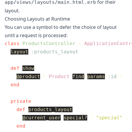
for their
app/views/layouts/main.html.erb
layout.
Choosing Layouts at Runtime
You can use a symbol to defer the choice of layout
until a request is processed:
class
ProductsController
<
ApplicationContr
layout
:products_layout
def
show
@product
=
Product
.
find
(
params
[
:id
])
end
private
def
products_layout
@current_user
.
special?
?
"special"
:
end