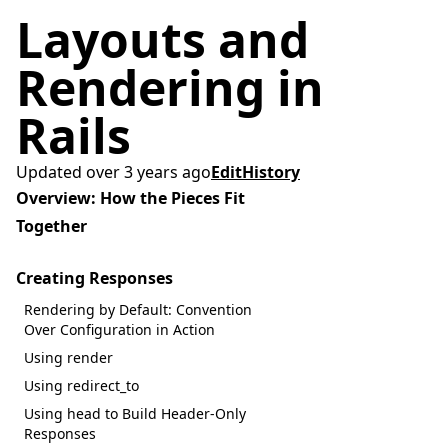
Layouts and
Rendering in
Rails
Updated over 3 years ago
Edit
History
Overview: How the Pieces Fit
Together
Creating Responses
Rendering by Default: Convention
Over Configuration in Action
Using render
Using redirect_to
Using head to Build Header-Only
Responses