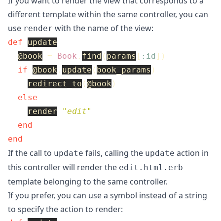
If you want to render the view that corresponds to a
different template within the same controller, you can
use
with the name of the view:
render
def
update
@book
=
Book
.
find
(
params
[
:id
])
if
@book
.
update
(
book_params
)
redirect_to
(
@book
)
else
render
"edit"
end
end
If the call to
fails, calling the
action in
update
update
this controller will render the
edit.html.erb
template belonging to the same controller.
If you prefer, you can use a symbol instead of a string
to specify the action to render: