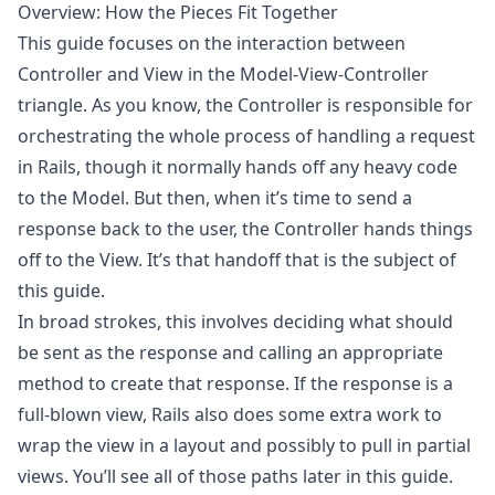
Overview: How the Pieces Fit Together
This guide focuses on the interaction between
Controller and View in the Model-View-Controller
triangle. As you know, the Controller is responsible for
orchestrating the whole process of handling a request
in Rails, though it normally hands off any heavy code
to the Model. But then, when it’s time to send a
response back to the user, the Controller hands things
off to the View. It’s that handoff that is the subject of
this guide.
In broad strokes, this involves deciding what should
be sent as the response and calling an appropriate
method to create that response. If the response is a
full-blown view, Rails also does some extra work to
wrap the view in a layout and possibly to pull in partial
views. You’ll see all of those paths later in this guide.