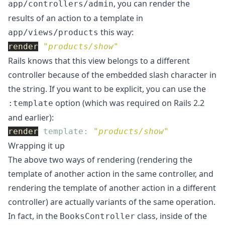
, you can render the
app/controllers/admin
results of an action to a template in
this way:
app/views/products
render
"products/show"
Rails knows that this view belongs to a different
controller because of the embedded slash character in
the string. If you want to be explicit, you can use the
option (which was required on Rails 2.2
:template
and earlier):
render
template: 
"products/show"
Wrapping it up
The above two ways of rendering (rendering the
template of another action in the same controller, and
rendering the template of another action in a different
controller) are actually variants of the same operation.
In fact, in the
class, inside of the
BooksController