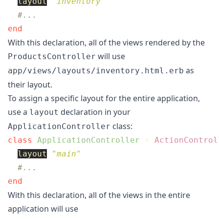
layout
"inventory"
#...
end
With this declaration, all of the views rendered by the
will use
ProductsController
as
app/views/layouts/inventory.html.erb
their layout.
To assign a specific layout for the entire application,
use a
declaration in your
layout
class:
ApplicationController
class
ApplicationController
<
ActionControl
layout
"main"
#...
end
With this declaration, all of the views in the entire
application will use