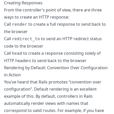
Creating Responses
From the controller’s point of view, there are three
ways to create an HTTP response:
Call
to create a full response to send back to
render
the browser
Call
to send an HTTP redirect status
redirect_to
code to the browser
Call
to create a response consisting solely of
head
HTTP headers to send back to the browser
Rendering by Default: Convention Over Configuration
in Action
You’ve heard that Rails promotes “convention over
configuration”. Default rendering is an excellent
example of this. By default, controllers in Rails
automatically render views with names that
correspond to valid routes. For example, if you have