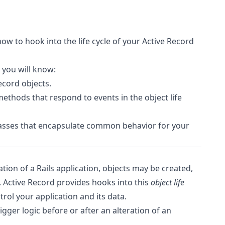
ow to hook into the life cycle of your Active Record
 you will know:
Record objects.
ethods that respond to events in the object life
lasses that encapsulate common behavior for your
ion of a Rails application, objects may be created,
 Active Record provides hooks into this
object life
rol your application and its data.
igger logic before or after an alteration of an