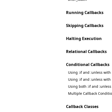
Running Callbacks
Skipping Callbacks
Halting Execution
Relational Callbacks
Conditional Callbacks
Using :if and :unless with
Using :if and :unless with
Using both :if and :unless
Multiple Callback Conditi
Callback Classes