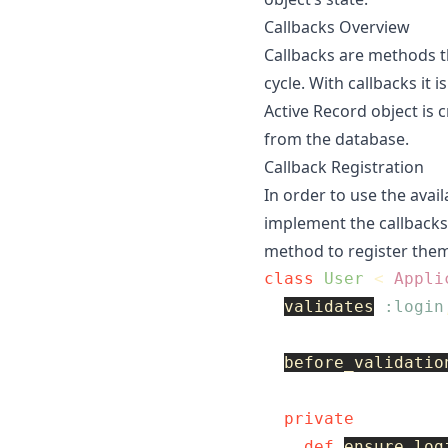
Callbacks Overview
Callbacks are methods th
cycle. With callbacks it 
Active Record object is 
from the database.
Callback Registration
In order to use the avai
implement the callbacks
method to register them
class
User
<
Appli
validates
:login
before_validatio
private
def
ensure_log