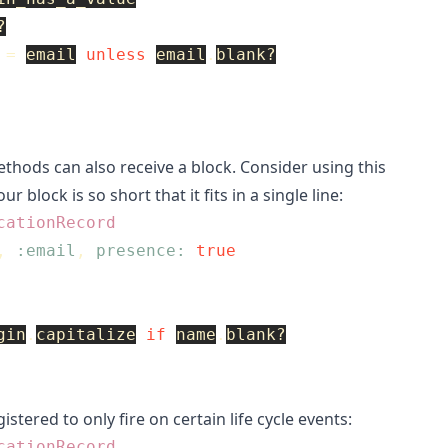
?
=
email
unless
email
.
blank?
thods can also receive a block. Consider using this
ur block is so short that it fits in a single line:
cationRecord
,
:email
,
presence: 
true
gin
.
capitalize
if
name
.
blank?
istered to only fire on certain life cycle events:
cationRecord