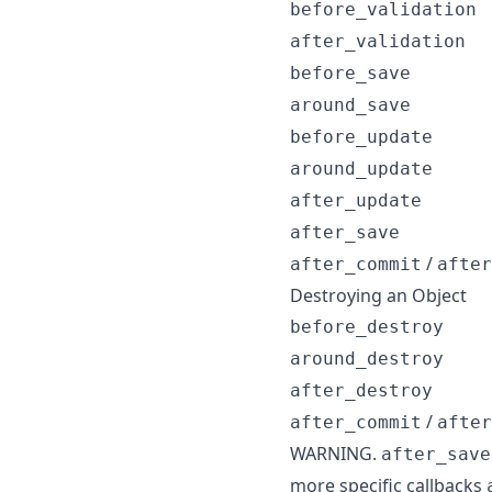
before_validation
after_validation
before_save
around_save
before_update
around_update
after_update
after_save
/
after_commit
after
Destroying an Object
before_destroy
around_destroy
after_destroy
/
after_commit
after
WARNING.
after_save
more specific callbacks