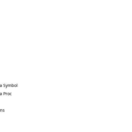
 a Symbol
 a Proc
ons