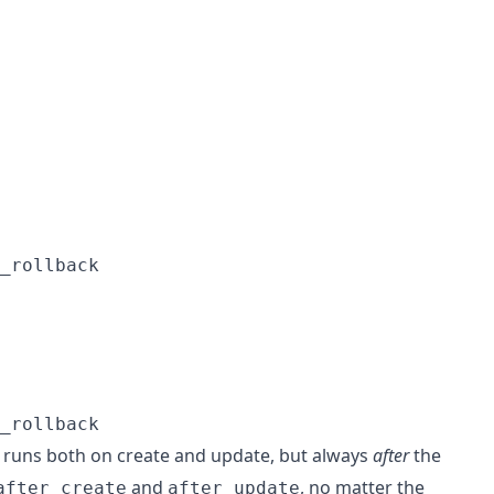
_rollback
_rollback
runs both on create and update, but always
after
the
and
, no matter the
after_create
after_update