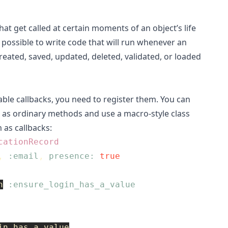
at get called at certain moments of an object’s life
is possible to write code that will run whenever an
created, saved, updated, deleted, validated, or loaded
lable callbacks, you need to register them. You can
 as ordinary methods and use a macro-style class
 as callbacks:
cationRecord
,
:email
,
presence: 
true
n
:ensure_login_has_a_value
in_has_a_value