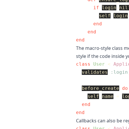
if
login
.
nil
self
.
login
end
end
end
The macro-style class me
style if the code inside yo
class
User
<
Appli
validates
:login
before_create
do
self
.
name
=
lo
end
end
Callbacks can also be reg
class
User
<
Appli