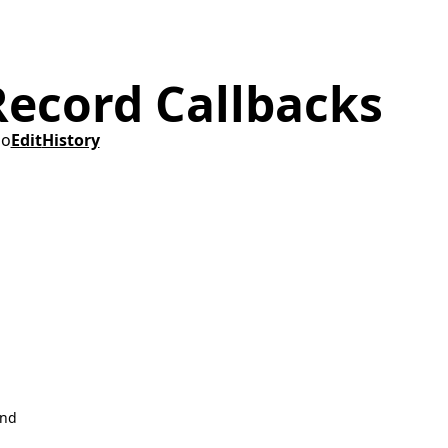
Record Callbacks
go
Edit
History
ind