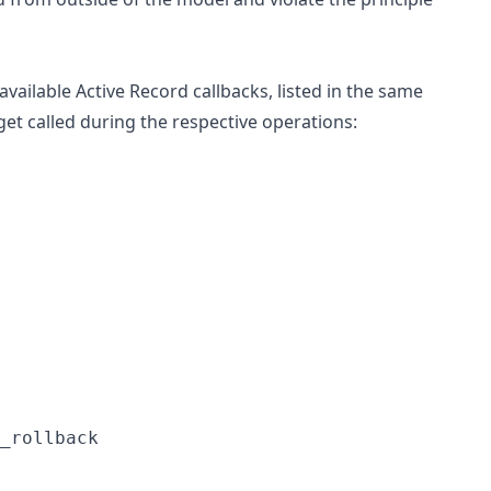
e available Active Record callbacks, listed in the same
 get called during the respective operations:
_rollback