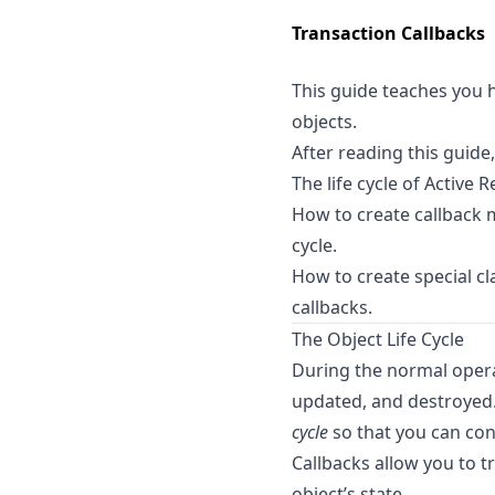
Transaction Callbacks
This guide teaches you h
objects.
After reading this guide,
The life cycle of Active 
How to create callback m
cycle.
How to create special c
callbacks.
The Object Life Cycle
During the normal operat
updated, and destroyed.
cycle
so that you can cont
Callbacks allow you to tr
object’s state.