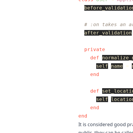
before_validatio
# :on takes an a
after_validation
private
def
normalize_
self
.
name
=
end
def
set_locati
self
.
locatio
end
end
It is considered good pra
public, they can be call