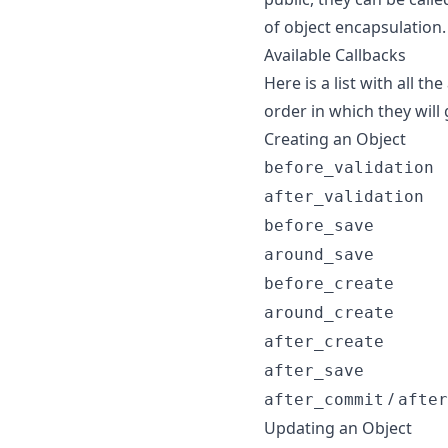
of object encapsulation.
Available Callbacks
Here is a list with all th
order in which they will
Creating an Object
before_validation
after_validation
before_save
around_save
before_create
around_create
after_create
after_save
/
after_commit
after
Updating an Object