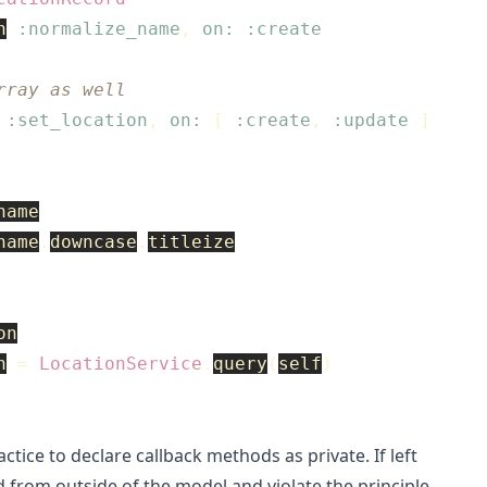
n
:normalize_name
,
on: :create
rray as well
:set_location
,
on: 
[
:create
,
:update
]
name
name
.
downcase
.
titleize
on
n
=
LocationService
.
query
(
self
)
ctice to declare callback methods as private. If left
ed from outside of the model and violate the principle