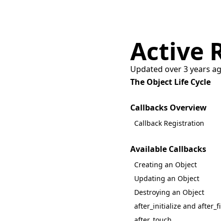
Active 
Updated over 3 years a
The Object Life Cycle
Callbacks Overview
Callback Registration
Available Callbacks
Creating an Object
Updating an Object
Destroying an Object
after_initialize and after_f
after_touch